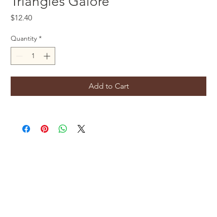
Triangles Galore
Price
$12.40
Quantity
*
Add to Cart