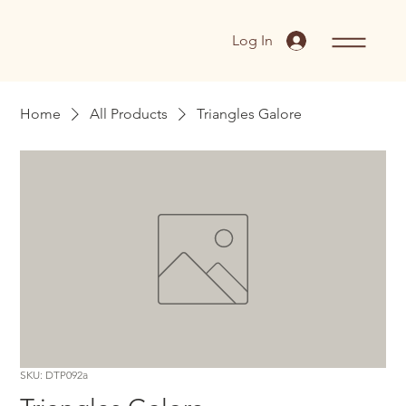
Log In
Home
All Products
Triangles Galore
SKU: DTP092a